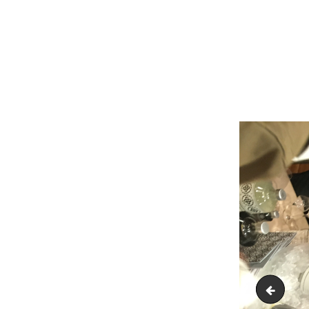
IMG_18