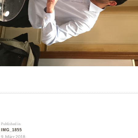
Published in
IMG_1855
9. März 2018