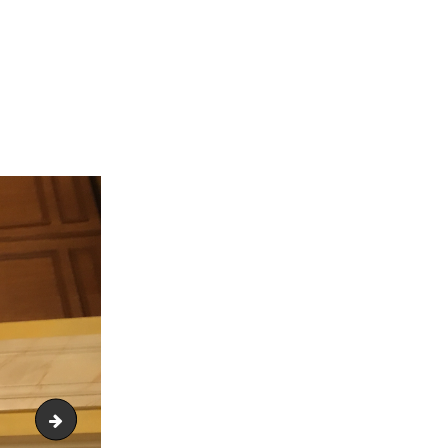
IMG_1855