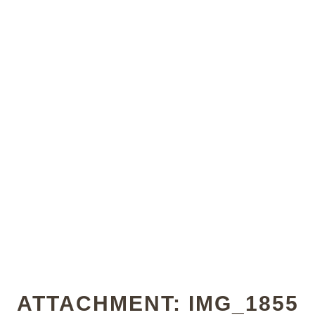
ATTACHMENT: IMG_1855