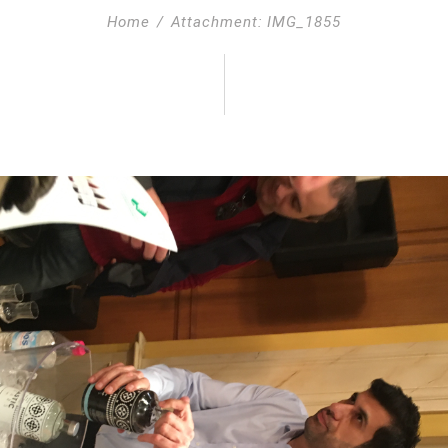
Home
Attachment: IMG_1855
55