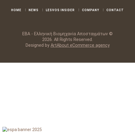
HOME
NEWS
LESVOS INSIDER
COMPANY
CONTACT
ΕΒΑ - Ελληνική Βιομηχανία Αποσταγμάτων ©
2026. All Rights Reserved.
Designed by
ArtAbout eCommerce agency