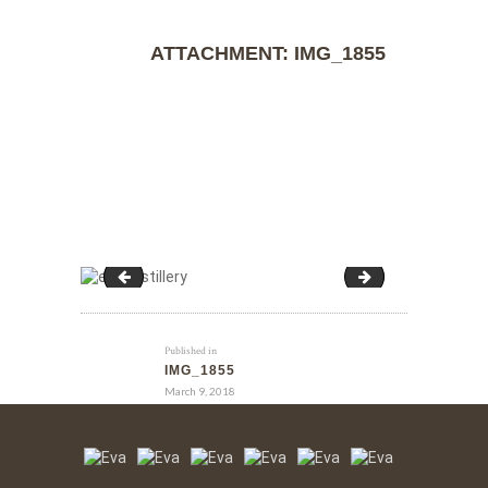
ATTACHMENT: IMG_1855
IMG_1854
IMG_1855
Published in
IMG_1855
March 9, 2018