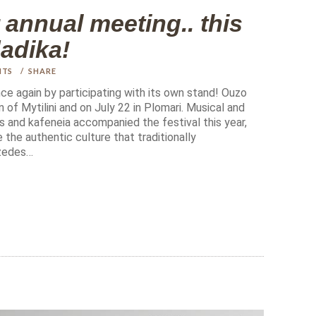
nnual meeting.. this
dadika!
NTS
SHARE
e again by participating with its own stand! Ouzo
 of Mytilini and on July 22 in Plomari. Musical and
s and kafeneia accompanied the festival this year,
 the authentic culture that traditionally
zedes…