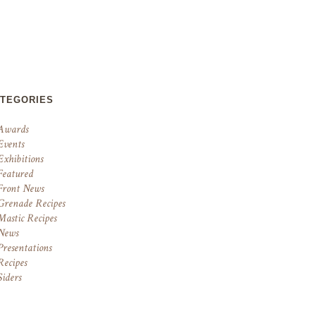
ATEGORIES
Awards
Events
Exhibitions
Featured
Front News
Grenade Recipes
Mastic Recipes
News
Presentations
Recipes
Siders