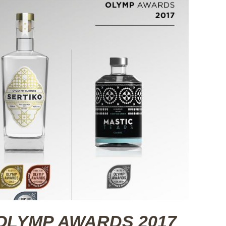
at OLYMP AWARDS 2017