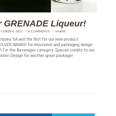
or GRENADE Liqueur!
TOBER 4, 2017
0
COMMENTS
SHARE
ompany SA and the first for our new product
LVER AWARD for innovation and packaging design
7 in the Beverages category. Special credits to our
ation Design for another great package!