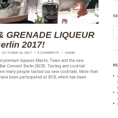
S
& GRENADE LIQUEUR
rlin 2017!
OCTOBER 14, 2017
0
COMMENTS
SHARE
ded premium liqueurs Mastic Tears and the new
R
ar Convent Berlin (BCB). Tasting and cocktail
here many people tasted our new cocktails. More than
 have been participated at BCB, which has been