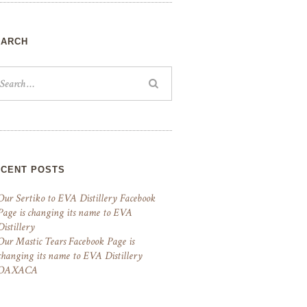
EARCH
ECENT POSTS
Our Sertiko to EVA Distillery Facebook
Page is changing its name to EVA
Distillery
Our Mastic Tears Facebook Page is
changing its name to EVA Distillery
OAXACA