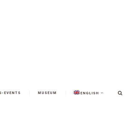
S-EVENTS
MUSEUM
ENGLISH