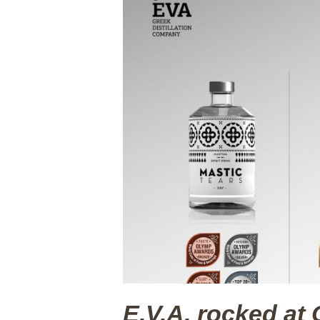
E.V.A. rocked 