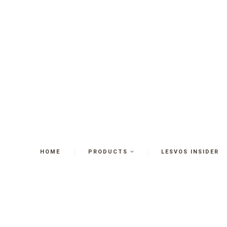
HOME
PRODUCTS
LESVOS INSIDER