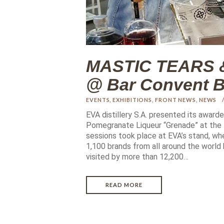
MASTIC TEARS 
@ Bar Convent Be
EVENTS
,
EXHIBITIONS
,
FRONT NEWS
,
NEWS
EVA distillery S.A. presented its awar
Pomegranate Liqueur “Grenade” at the B
sessions took place at EVA’s stand, w
1,100 brands from all around the world
visited by more than 12,200…
READ MORE