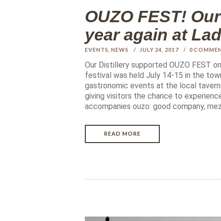
OUZO FEST! Our a
year again at La
EVENTS
,
NEWS
JULY 24, 2017
0
COMME
Our Distillery supported OUZO FEST onc
festival was held July 14-15 in the town
gastronomic events at the local tavern
giving visitors the chance to experience
accompanies ouzo: good company, me
READ MORE