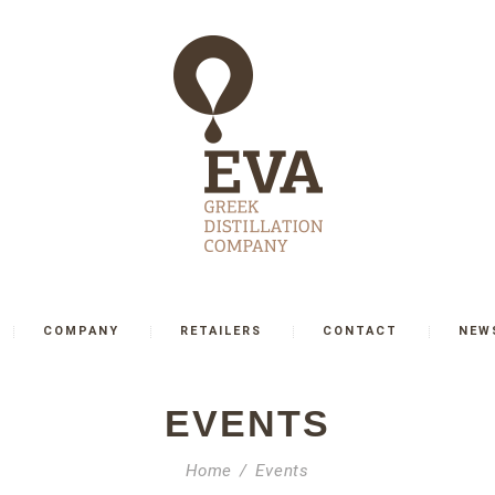
COMPANY
RETAILERS
CONTACT
NEW
EVENTS
Home
Events