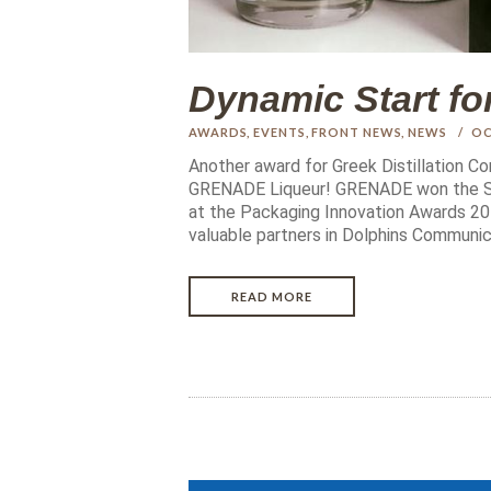
Dynamic Start f
AWARDS
,
EVENTS
,
FRONT NEWS
,
NEWS
OC
Another award for Greek Distillation C
GRENADE Liqueur! GRENADE won the SI
at the Packaging Innovation Awards 201
valuable partners in Dolphins Communic
READ MORE