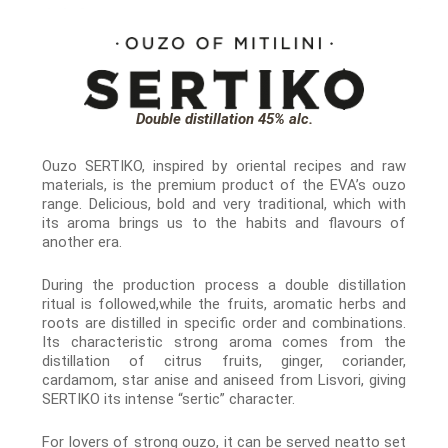
Double distillation 45% alc.
Ouzo SERTIKO, inspired by oriental recipes and raw
materials, is the premium product of the EVA’s ouzo
range. Delicious, bold and very traditional, which with
its aroma brings us to the habits and flavours of
another era.
During the production process a double distillation
ritual is followed,while the fruits, aromatic herbs and
roots are distilled in specific order and combinations.
Its characteristic strong aroma comes from the
distillation of citrus fruits, ginger, coriander,
cardamom, star anise and aniseed from Lisvori, giving
SERTIKO its intense “sertic” character.
For lovers of strong ouzo, it can be served neatto set