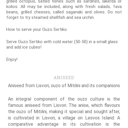
grilled octopus, satled fishes such as sardines, lakerda or
kolios. All may be included, along with fresh salads, fava
beans, grilled cheeses, called saganaki and olives. Do not
forget to try steamed shellfish and sea urchin.
How to serve your Ouzo Sertiko
Serve Ouzo Sertiko with cold water (50-50) in a small glass
and add ice cubes!
Enjoy!
ANISEED
Aniseed from Lisvori, ouzo of Mitilini and its companions
An integral component of the ouzo culture is the
famous aniseed from Lisvori. The anise, which flavours
the ouzo of Mitilini, making it special and sought after,
is cultivated in Lisvori, a village on Lesvos Island. A
comparative advantage in its cultivation is the