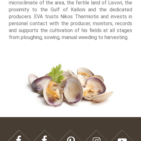
microclimate of the area, the fertile land of Lisvori, the
proximity to the Gulf of Kalloni and the dedicated
producers. EVA trusts Nikos Thermiotis and invests in
personal contact with the producer, monitors, records
and supports the cultivation of his fields at all stages
from ploughing, sowing, manual weeding to harvesting.