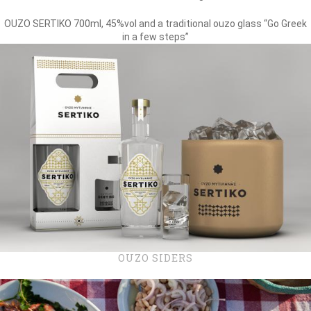
OUZO SERTIKO 700ml, 45%vol and a traditional ouzo glass “Go Greek
in a few steps”
OUZO SIDERS