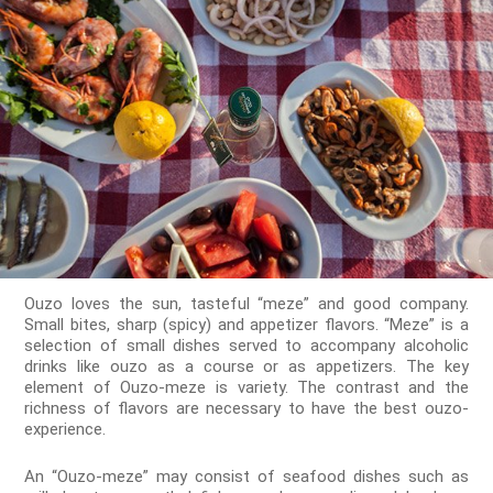
Ouzo loves the sun, tasteful “meze” and good company.
Small bites, sharp (spicy) and appetizer flavors. “Meze” is a
selection of small dishes served to accompany alcoholic
drinks like ouzo as a course or as appetizers. The key
element of Ouzo-meze is variety. The contrast and the
richness of flavors are necessary to have the best ouzo-
experience.
An “Ouzo-meze” may consist of seafood dishes such as