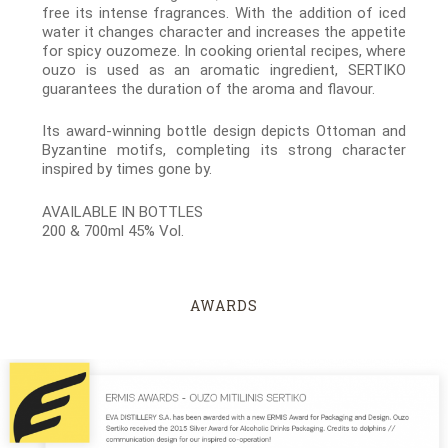
free its intense fragrances. With the addition of iced
water it changes character and increases the appetite
for spicy ouzomeze. In cooking oriental recipes, where
ouzo is used as an aromatic ingredient, SERTIKO
guarantees the duration of the aroma and flavour.
Its award-winning bottle design depicts Ottoman and
Byzantine motifs, completing its strong character
inspired by times gone by.
AVAILABLE IN BOTTLES
200 & 700ml 45% Vol.
AWARDS