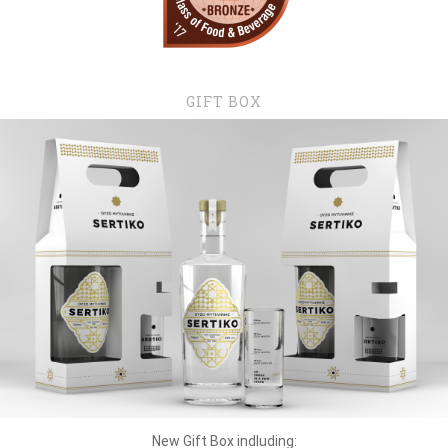
GIFT BOX
New Gift Box indluding: