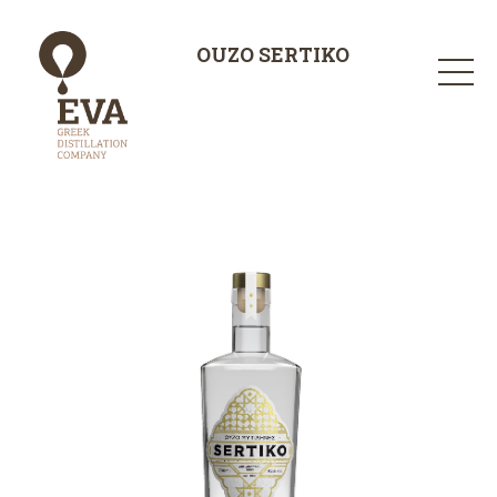
OUZO SERTIKO