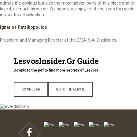
admire the obvious but also the most hidden parts of this place and to
love it, as much as we do. We hope you enjoy, trust and keep this guide,
in your travel collection.
Ignatios Patrikopoulos
President and Managing Director of the E.V.A. S.A. Distilleries.
LesvosInsider.Gr Guide
Download the pdf to find more secrets of Lesvos!
DOWNLOAD
GO TO THE WEBSITE