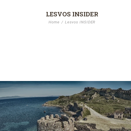
LESVOS INSIDER
Home
Lesvos INSIDER