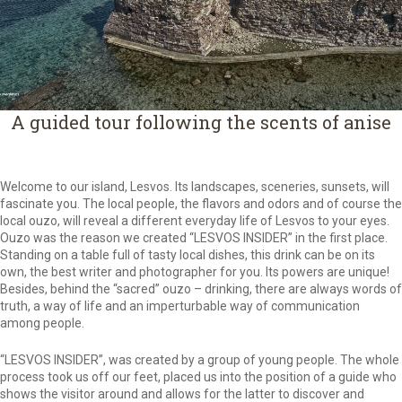
A guided tour following the scents of anise
Welcome to our island, Lesvos. Its landscapes, sceneries, sunsets, will
fascinate you. The local people, the flavors and odors and of course the
local ouzo, will reveal a different everyday life of Lesvos to your eyes.
Ouzo was the reason we created “LESVOS INSIDER” in the first place.
Standing on a table full of tasty local dishes, this drink can be on its
own, the best writer and photographer for you. Its powers are unique!
Besides, behind the “sacred” ouzo – drinking, there are always words of
truth, a way of life and an imperturbable way of communication
among people.
“LESVOS INSIDER”, was created by a group of young people. The whole
process took us off our feet, placed us into the position of a guide who
shows the visitor around and allows for the latter to discover and