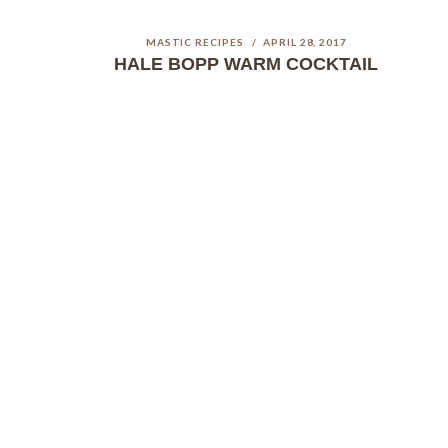
MASTIC RECIPES
APRIL 28, 2017
HALE BOPP WARM COCKTAIL