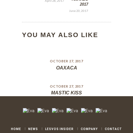
April 28, 2017
2017
June 20, 2017
YOU MAY ALSO LIKE
OCTOBER 27, 2017
OAXACA
OCTOBER 27, 2017
MASTIC KISS
HOME
NEWS
LESVOS INSIDER
COMPANY
CONTACT