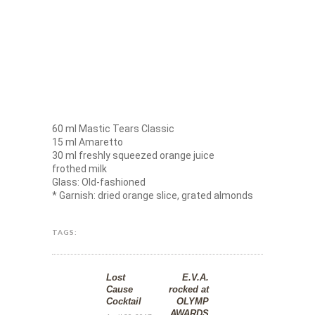
60 ml Mastic Tears Classic
15 ml Amaretto
30 ml freshly squeezed orange juice
frothed milk
Glass: Old-fashioned
* Garnish: dried orange slice, grated almonds
TAGS:
Lost
E.V.A.
Cause
rocked at
Cocktail
OLYMP
AWARDS