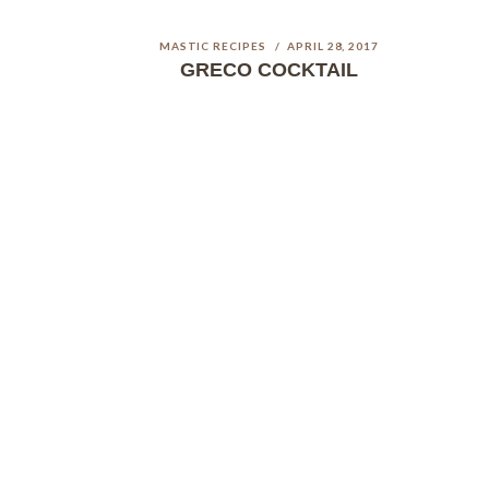
MASTIC RECIPES
APRIL 28, 2017
GRECO COCKTAIL