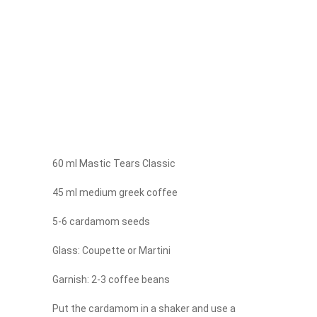
60 ml Mastic Tears Classic
45 ml medium greek coffee
5-6 cardamom seeds
Glass: Coupette or Martini
Garnish: 2-3 coffee beans
Put the cardamom in a shaker and use a