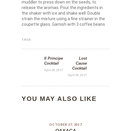
muddler to press down on the seeds, to
release the aromas. Pour the ingredients in
the shaker with ice and shake well. Double
strain the mixture using a fine strainer in the
coupette glass. Garnish with 3 coffee beans.
TAGS:
Il Principe
Lost
Cocktail
Cause
Cocktail
April 28, 2017
April 28, 2017
YOU MAY ALSO LIKE
OCTOBER 27, 2017
OAXACA