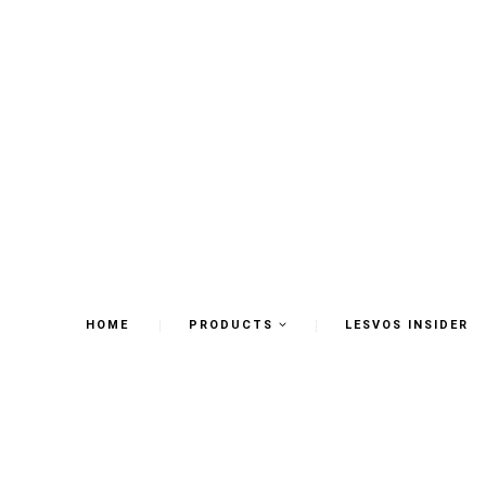
HOME
PRODUCTS
LESVOS INSIDER