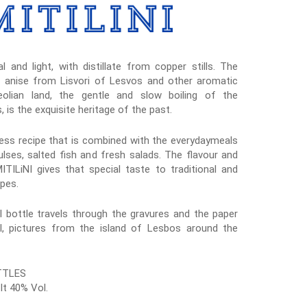
l and light, with distillate from copper stills. The
h anise from Lisvori of Lesvos and other aromatic
olian land, the gentle and slow boiling of the
s, is the exquisite heritage of the past.
eless recipe that is combined with the everydaymeals
ulses, salted fish and fresh salads. The flavour and
ILiNI gives that special taste to traditional and
pes.
 bottle travels through the gravures and the paper
l, pictures from the island of Lesbos around the
TTLES
lt 40% Vol.