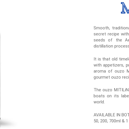
Smooth, traditiona
secret recipe wit
seeds of the Ae
distillation proces
It is that old tim
with appetizers, p
aroma of ouzo MIT
gourmet ouzo reci
The ouzo MITILiNI
boats on its labe
world.
AVAILABLE IN BO
50, 200, 700ml & 1 