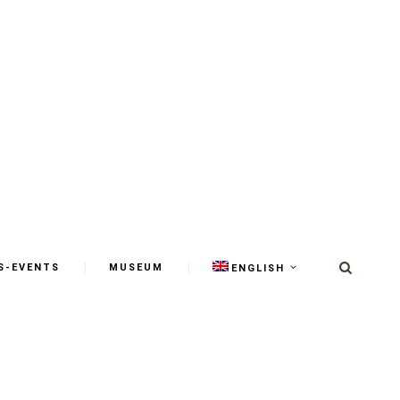
S-EVENTS
MUSEUM
ENGLISH