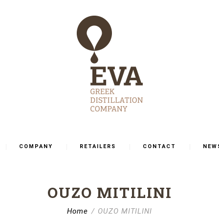
COMPANY
RETAILERS
CONTACT
NEW
OUΖΟ MITILINI
Home
OUΖΟ MITILINI