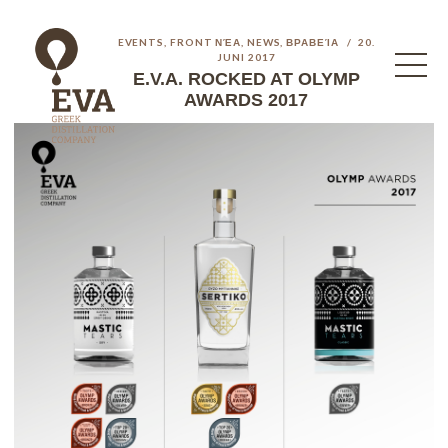
EVENTS
,
FRONT ΝΈΑ
,
NEWS
,
ΒΡΑΒΕΊΑ
20.
JUNI 2017
E.V.A. ROCKED AT OLYMP
AWARDS 2017