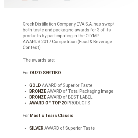
Greek Distillation Company EVA S.A. has swept
both taste and packaging awards for 3 of its
products by participating in the OLYMP
AWARDS 2017 Competition (Food & Beverage
Contest).
The awards are:
For
OUZO SERTIKO
GOLD
AWARD of Superior Taste
BRONZE
AWARD of Total Packaging Image
BRONZE
AWARD of BEST LABEL
AWARD OF TOP 20
PRODUCTS
For
Mastic Tears Classic
SILVER
AWARD of Superior Taste