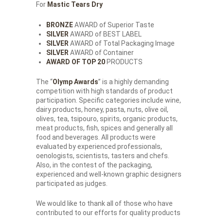
For
Mastic Tears Dry
BRONZE
AWARD of Superior Taste
SILVER
AWARD of BEST LABEL
SILVER
AWARD of Total Packaging Image
SILVER
AWARD of Container
AWARD OF TOP 20
PRODUCTS
The “
Olymp Awards
” is a highly demanding
competition with high standards of product
participation. Specific categories include wine,
dairy products, honey, pasta, nuts, olive oil,
olives, tea, tsipouro, spirits, organic products,
meat products, fish, spices and generally all
food and beverages. All products were
evaluated by experienced professionals,
oenologists, scientists, tasters and chefs.
Also, in the contest of the packaging,
experienced and well-known graphic designers
participated as judges.
We would like to thank all of those who have
contributed to our efforts for quality products