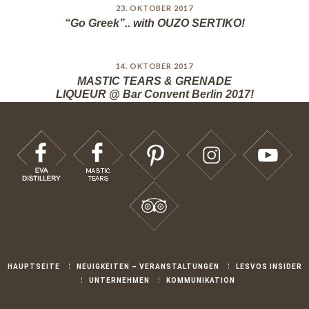
23. OKTOBER 2017
“Go Greek”.. with OUZO SERTIKO!
14. OKTOBER 2017
MASTIC TEARS & GRENADE
LIQUEUR @ Bar Convent Berlin 2017!
HAUPTSEITE
NEUIGKEITEN – VERANSTALTUNGEN
LESVOS INSIDER
UNTERNEHMEN
KOMMUNIKATION