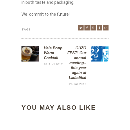
in both taste and packaging.
We commit to the future!
TAGS:
Hale Bopp
OUZO
Warm
FEST! Our
Cocktail
annual
meeting..
28. April 2017
this year
again at
Ladadika!
24. Juli 2017
YOU MAY ALSO LIKE