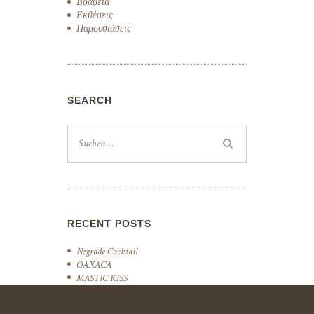
Βραβεία
Εκθέσεις
Παρουσιάσεις
SEARCH
RECENT POSTS
Negrade Cocktail
OAXACA
MASTIC KISS