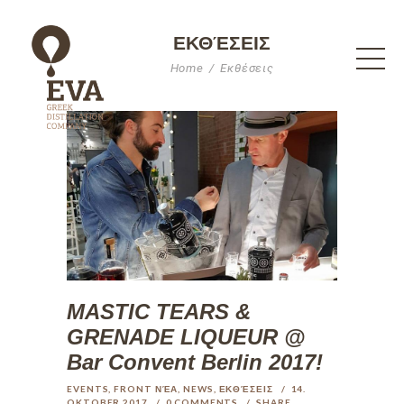
ΕΚΘΈΣΕΙΣ
Home
Εκθέσεις
MASTIC TEARS &
GRENADE LIQUEUR @
Bar Convent Berlin 2017!
EVENTS
,
FRONT ΝΈΑ
,
NEWS
,
ΕΚΘΈΣΕΙΣ
14.
OKTOBER 2017
0
COMMENTS
SHARE