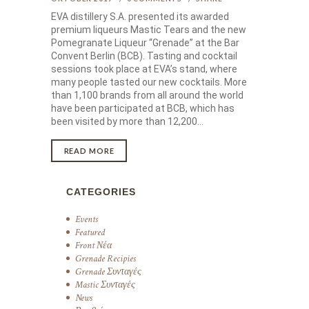
EVA distillery S.A. presented its awarded
premium liqueurs Mastic Tears and the new
Pomegranate Liqueur “Grenade” at the Bar
Convent Berlin (BCB). Tasting and cocktail
sessions took place at EVA’s stand, where
many people tasted our new cocktails. More
than 1,100 brands from all around the world
have been participated at BCB, which has
been visited by more than 12,200…
READ MORE
CATEGORIES
Events
Featured
Front Νέα
Grenade Recipies
Grenade Συνταγές
Mastic Συνταγές
News