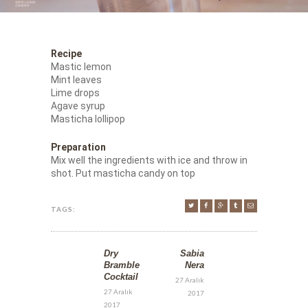
Recipe
Mastic lemon
Mint leaves
Lime drops
Agave syrup
Masticha lollipop
Preparation
Mix well the ingredients with ice and throw in
shot. Put masticha candy on top
TAGS:
Dry
Sabia
Bramble
Nera
Cocktail
27 Aralık
27 Aralık
2017
2017