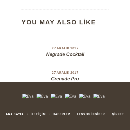
YOU MAY ALSO LIKE
27 ARALIK 2017
Negrade Cocktail
27 ARALIK 2017
Grenade Pro
ANA SAYFA
İLETİŞİM
HABERLER
LESVOS İNSİDER
ŞİRKET