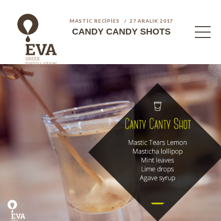
MASTIC RECIPIES
27 ARALIK 2017
CANDY CANDY SHOTS