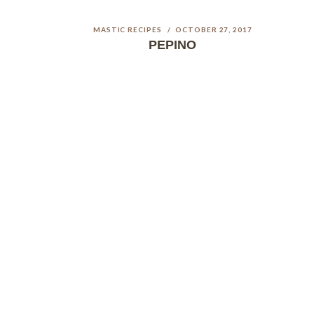
MASTIC RECIPES
OCTOBER 27, 2017
PEPINO