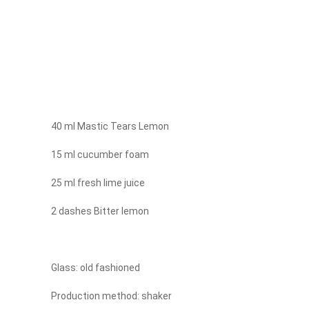
40 ml Mastic Tears Lemon
15 ml cucumber foam
25 ml fresh lime juice
2 dashes Bitter lemon
Glass: old fashioned
Production method: shaker