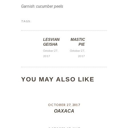
Garnish: cucumber peels
TAGS:
LESVIAN
MASTIC
GEISHA
PIE
October 27,
October 27,
2017
2017
YOU MAY ALSO LIKE
OCTOBER 27, 2017
OAXACA