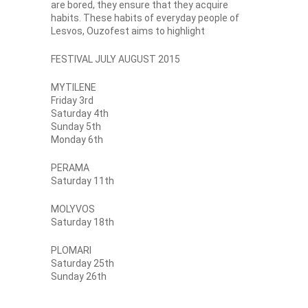
are bored, they ensure that they acquire
habits. These habits of everyday people of
Lesvos, Ouzofest aims to highlight
FESTIVAL JULY AUGUST 2015
MYTILENE
Friday 3rd
Saturday 4th
Sunday 5th
Monday 6th
PERAMA
Saturday 11th
MOLYVOS
Saturday 18th
PLOMARI
Saturday 25th
Sunday 26th