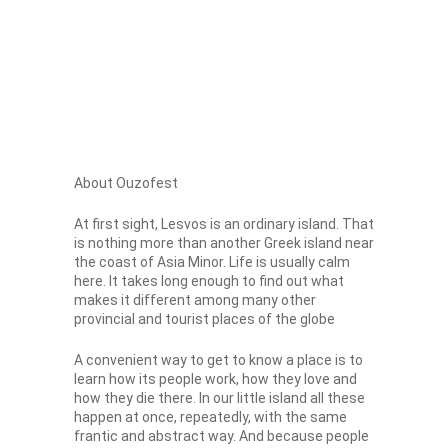
About Ouzofest
At first sight, Lesvos is an ordinary island. That
is nothing more than another Greek island near
the coast of Asia Minor. Life is usually calm
here. It takes long enough to find out what
makes it different among many other
provincial and tourist places of the globe
A convenient way to get to know a place is to
learn how its people work, how they love and
how they die there. In our little island all these
happen at once, repeatedly, with the same
frantic and abstract way. And because people