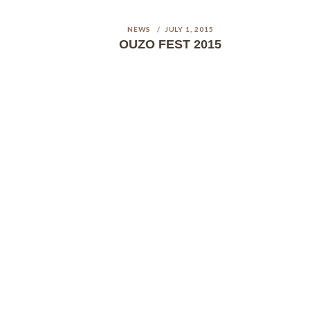
NEWS
JULY 1, 2015
OUZO FEST 2015