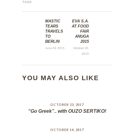
TAGS:
MASTIC
EVA S.A.
TEARS
AT FOOD
TRAVELS
FAIR
TO
ANUGA
BERLIN
2015
June 10, 2015
October 10,
2015
YOU MAY ALSO LIKE
OCTOBER 23, 2017
“Go Greek”.. with OUZO SERTIKO!
OCTOBER 14, 2017