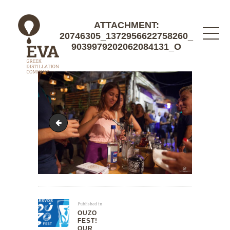
ATTACHMENT:
20746305_1372956622758260_
9039979202062084131_O
20690033_1372951102758812_1066593652904581
Published in
OUZO
FEST!
OUR