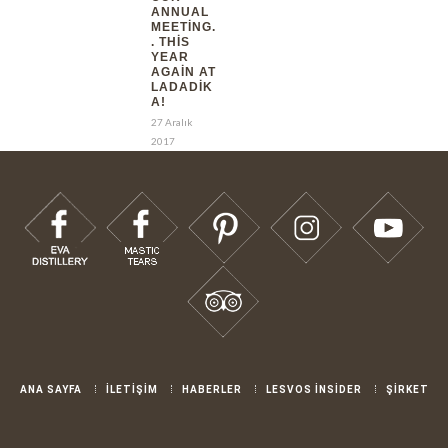
ANNUAL
MEETING.
. THIS
YEAR
AGAIN AT
LADADIK
A!
27 Aralık
2017
ANA SAYFA
İLETİŞİM
HABERLER
LESVOS İNSİDER
ŞİRKET