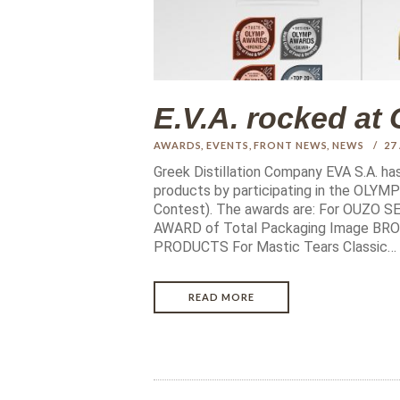
E.V.A. rocked 
AWARDS
,
EVENTS
,
FRONT NEWS
,
NEWS
27
Greek Distillation Company EVA S.A. ha
products by participating in the OLY
Contest). The awards are: For OUZO
AWARD of Total Packaging Image B
PRODUCTS For Mastic Tears Classic…
READ MORE