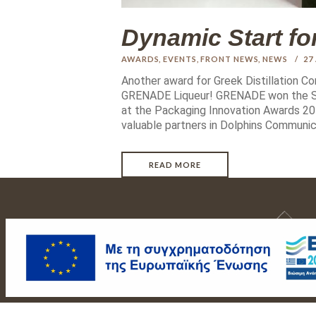
Dynamic Start f
AWARDS
,
EVENTS
,
FRONT NEWS
,
NEWS
27
Another award for Greek Distillation C
GRENADE Liqueur! GRENADE won the SI
at the Packaging Innovation Awards 201
valuable partners in Dolphins Communic
READ MORE