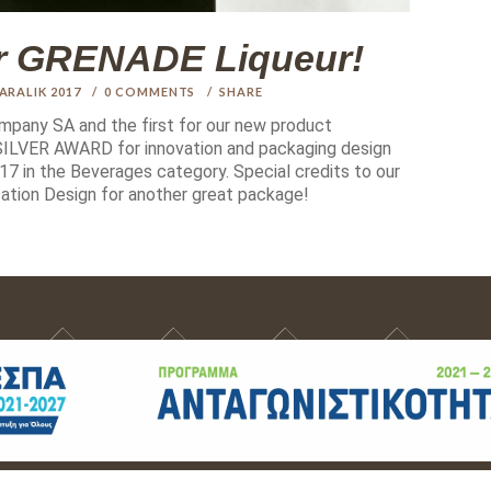
or GRENADE Liqueur!
 ARALIK 2017
0
COMMENTS
SHARE
ompany SA and the first for our new product
LVER AWARD for innovation and packaging design
7 in the Beverages category. Special credits to our
ation Design for another great package!