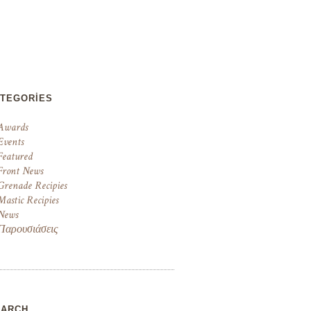
ATEGORIES
Awards
Events
Featured
Front News
Grenade Recipies
Mastic Recipies
News
Παρουσιάσεις
EARCH