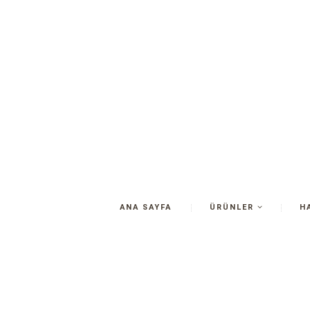
ANA SAYFA
ÜRÜNLER
H