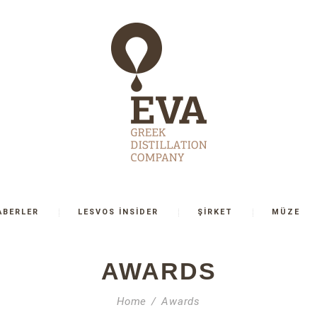
ABERLER
LESVOS İNSİDER
ŞİRKET
MÜZE
AWARDS
Home
Awards