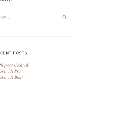
ECENT POSTS
Negrade Cocktail
Grenade Pro
Grenade Blast