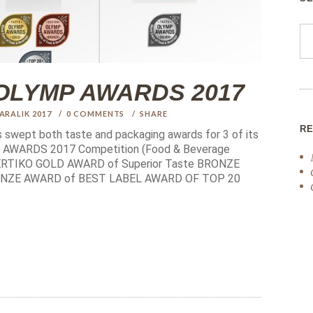
at OLYMP AWARDS 2017
 ARALIK 2017
0
COMMENTS
SHARE
R
s swept both taste and packaging awards for 3 of its
MP AWARDS 2017 Competition (Food & Beverage
 SERTIKO GOLD AWARD of Superior Taste BRONZE
RONZE AWARD of BEST LABEL AWARD OF TOP 20