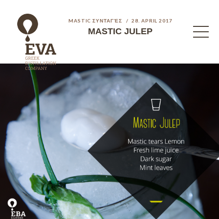
MASTIC ΣΥΝΤΑΓΈΣ
28. APRIL 2017
MASTIC JULEP