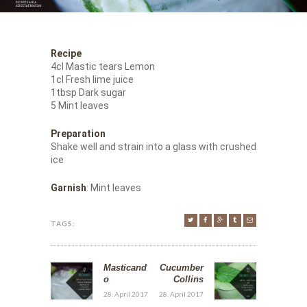
Recipe
4cl Mastic tears Lemon
1cl Fresh lime juice
1tbsp Dark sugar
5 Mint leaves
Preparation
Shake well and strain into a glass with crushed
ice
Garnish
: Mint leaves
TAGS:
Masticand
Cucumber
o
Collins
28. April 2017
28. April 2017