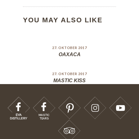
YOU MAY ALSO LIKE
27. OKTOBER 2017
OAXACA
27. OKTOBER 2017
MASTIC KISS